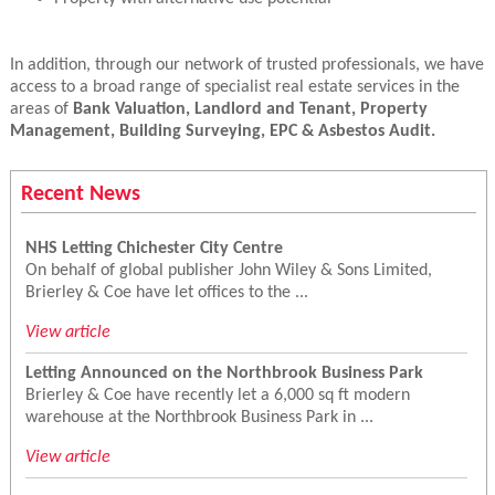
In addition, through our network of trusted professionals, we have
access to a broad range of specialist real estate services in the
areas of
Bank Valuation, Landlord and Tenant, Property
Management, Building Surveying, EPC & Asbestos Audit.
Recent News
NHS Letting Chichester City Centre
On behalf of global publisher John Wiley & Sons Limited,
Brierley & Coe have let offices to the ...
View article
Letting Announced on the Northbrook Business Park
Brierley & Coe have recently let a 6,000 sq ft modern
warehouse at the Northbrook Business Park in ...
View article