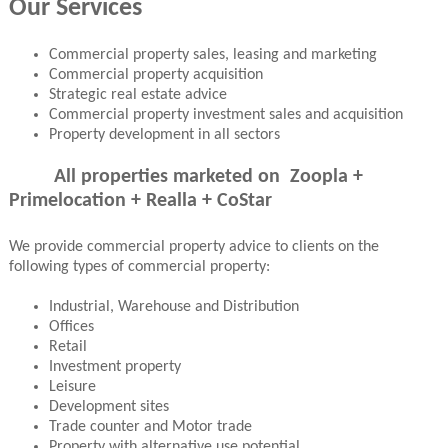
Our Services
Commercial property sales, leasing and marketing
Commercial property acquisition
Strategic real estate advice
Commercial property investment sales and acquisition
Property development in all sectors
All properties marketed on Zoopla +
Primelocation + Realla + CoStar
We provide commercial property advice to clients on the
following types of commercial property:
Industrial, Warehouse and Distribution
Offices
Retail
Investment property
Leisure
Development sites
Trade counter and Motor trade
Property with alternative use potential