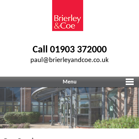
Call 01903 372000
paul@brierleyandcoe.co.uk
Menu